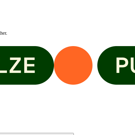
ther.