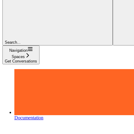
Search...
Navigation
Spaces
Get Conversations
Documentation