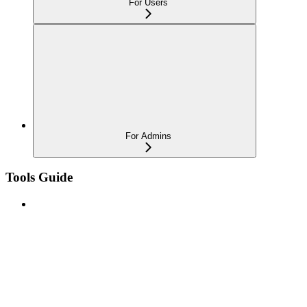
For Users
For Admins
Tools Guide