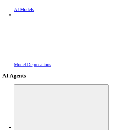
AI Models
Model Deprecations
AI Agents