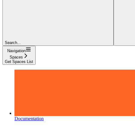
Search...
Navigation
Spaces
Get Spaces List
Documentation