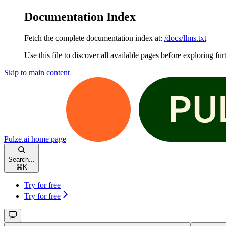
Documentation Index
Fetch the complete documentation index at:
/docs/llms.txt
Use this file to discover all available pages before exploring fur
Skip to main content
Pulze.ai
home page
Search...
⌘
K
Try for free
Try for free