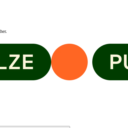
ther.