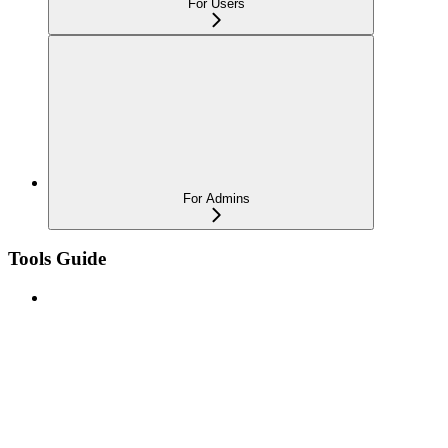
For Users
For Admins
Tools Guide