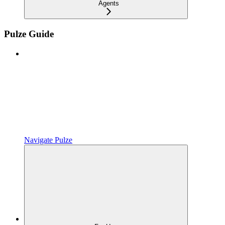
Agents
Pulze Guide
Navigate Pulze