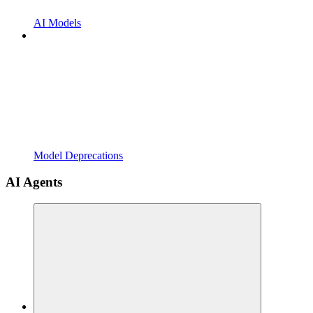
AI Models
Model Deprecations
AI Agents