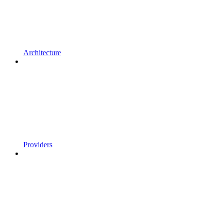
Architecture
Providers