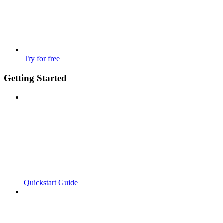
Try for free
Getting Started
Quickstart Guide