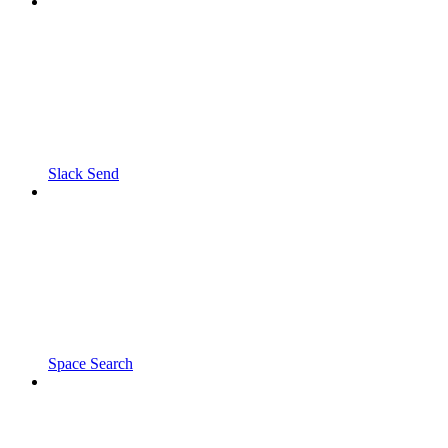
Slack Send
Space Search