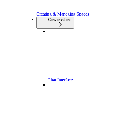
Creating & Managing Spaces
Conversations
Chat Interface