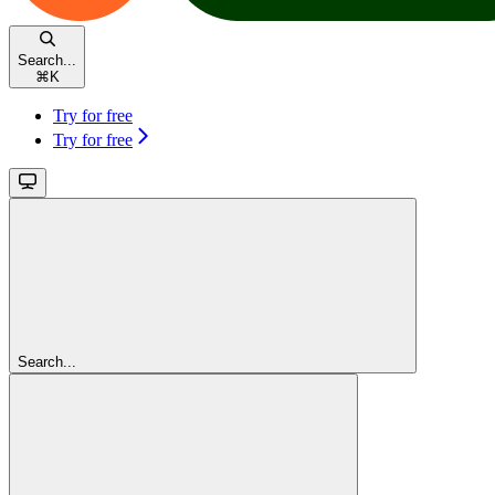
Search...
⌘
K
Try for free
Try for free
Search...