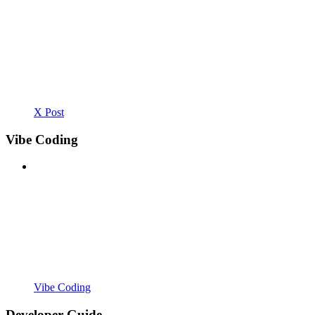
X Post
Vibe Coding
Vibe Coding
Developer Guide