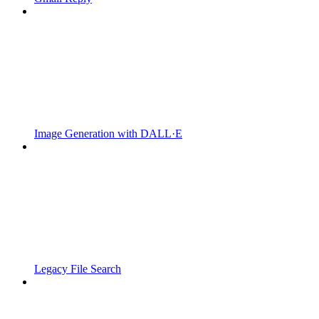
Image Generation with DALL·E
Legacy File Search