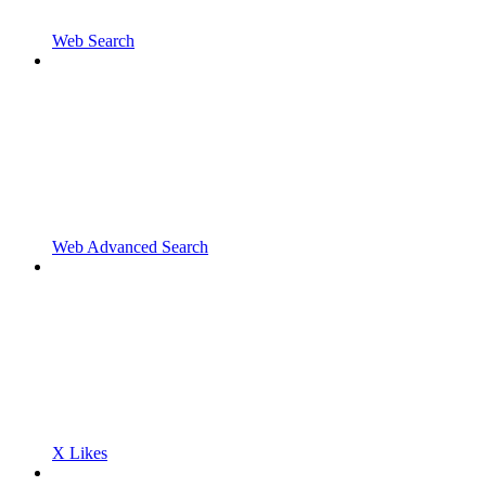
Web Search
Web Advanced Search
X Likes