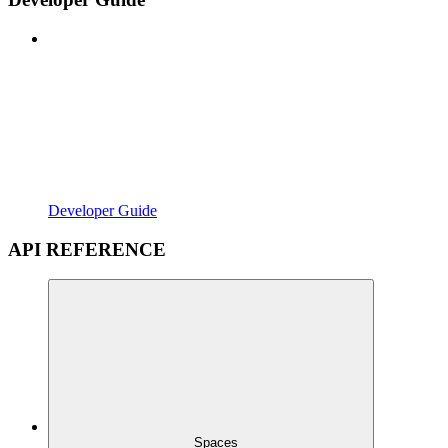
Developer Guide
API REFERENCE
Spaces