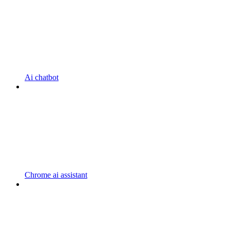
Ai chatbot
Chrome ai assistant