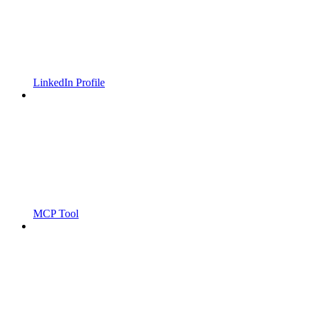
LinkedIn Profile
MCP Tool