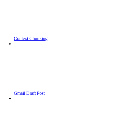
Context Chunking
Gmail Draft Post