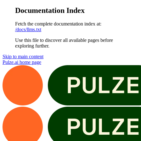
Documentation Index
Fetch the complete documentation index at:
/docs/llms.txt
Use this file to discover all available pages before
exploring further.
Skip to main content
Pulze.ai
home page