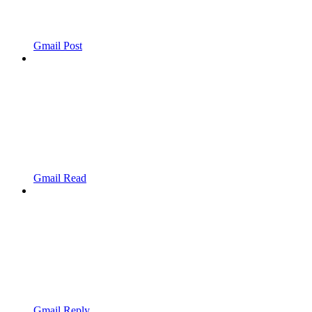
Gmail Post
Gmail Read
Gmail Reply