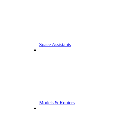
Space Assistants
Models & Routers