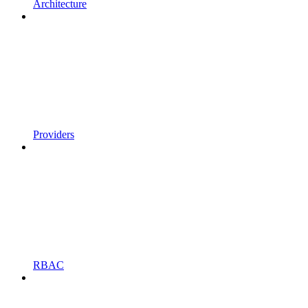
Architecture
Providers
RBAC