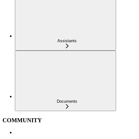
Assistants
Documents
COMMUNITY