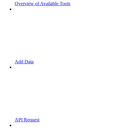
Overview of Available Tools
Add Data
API Request