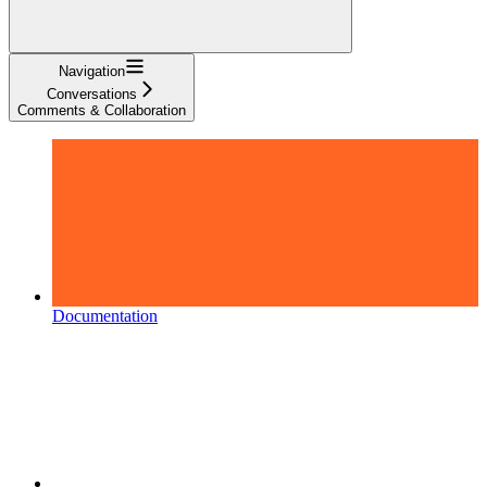
Navigation
Conversations
Comments & Collaboration
Documentation