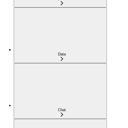
Data
Chat