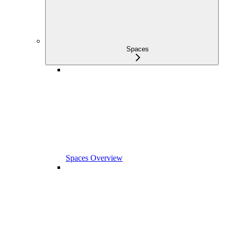
Spaces
Spaces Overview