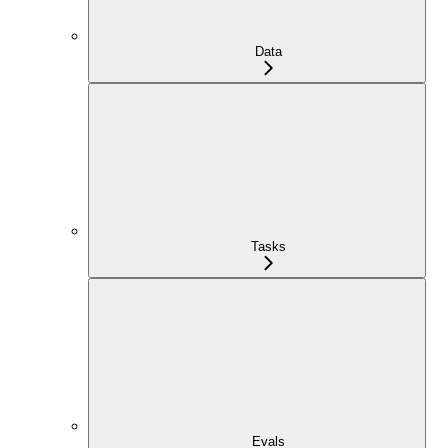
Data
Tasks
Evals