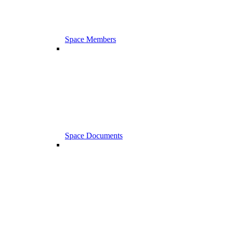
Space Members
Space Documents