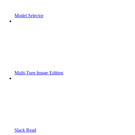
Model Selector
Multi-Turn Image Editing
Slack Read