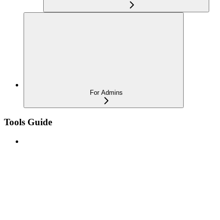
For Admins
Tools Guide