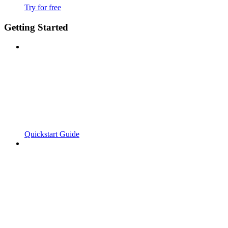
Try for free
Getting Started
Quickstart Guide