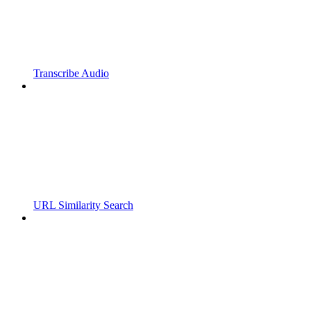
Transcribe Audio
URL Similarity Search