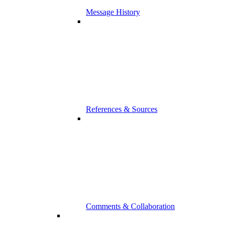
Message History
References & Sources
Comments & Collaboration