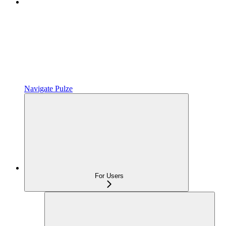
Navigate Pulze
For Users