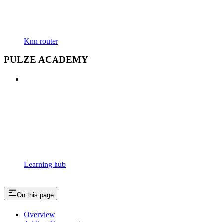
Knn router
PULZE ACADEMY
Learning hub
On this page
Overview