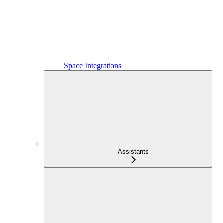
Space Integrations
Assistants