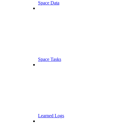
Space Data
Space Tasks
Learned Logs