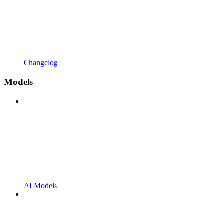
Changelog
Models
AI Models