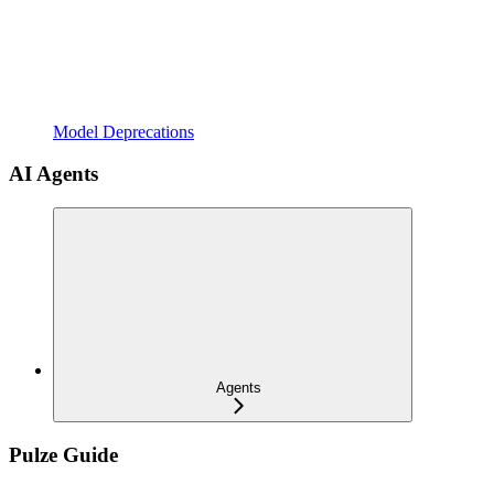
Model Deprecations
AI Agents
Agents
Pulze Guide