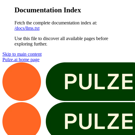
Documentation Index
Fetch the complete documentation index at:
/docs/llms.txt
Use this file to discover all available pages before
exploring further.
Skip to main content
Pulze.ai
home page