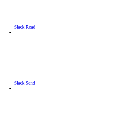
Slack Read
Slack Send