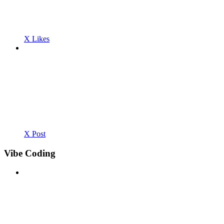
X Likes
X Post
Vibe Coding