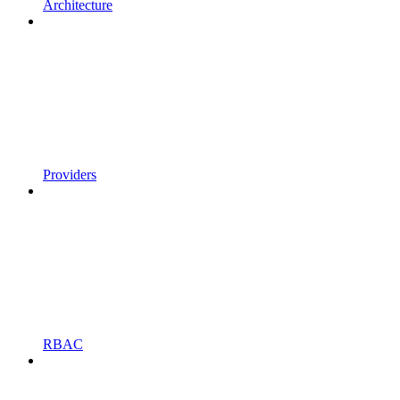
Architecture
Providers
RBAC