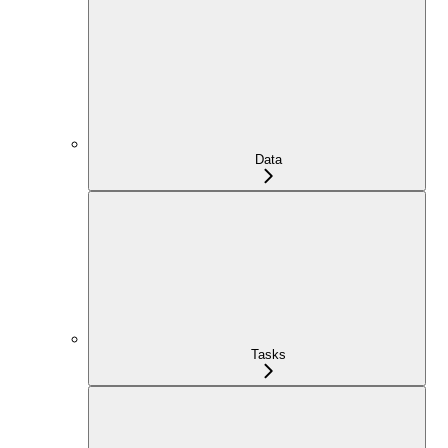
Data
Tasks