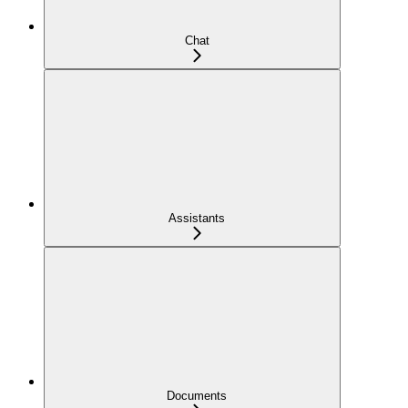
Chat
Assistants
Documents