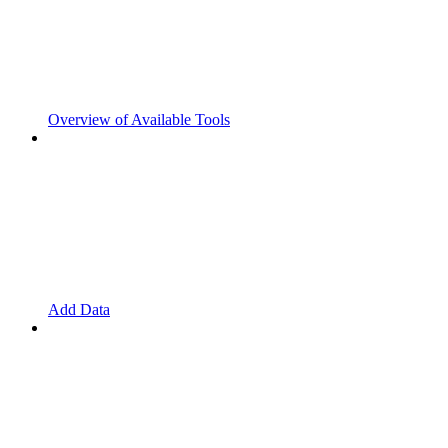
Overview of Available Tools
Add Data