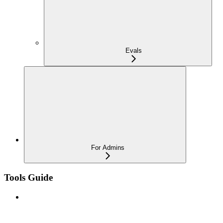
Evals
For Admins
Tools Guide