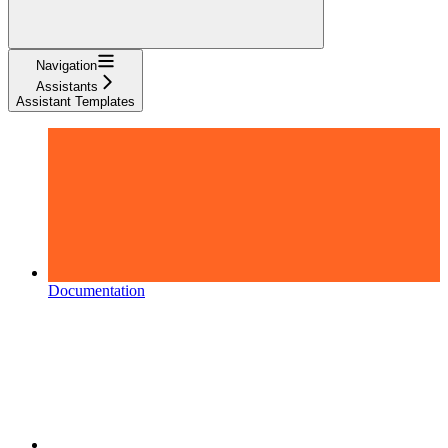
Navigation
Assistants
Assistant Templates
Documentation