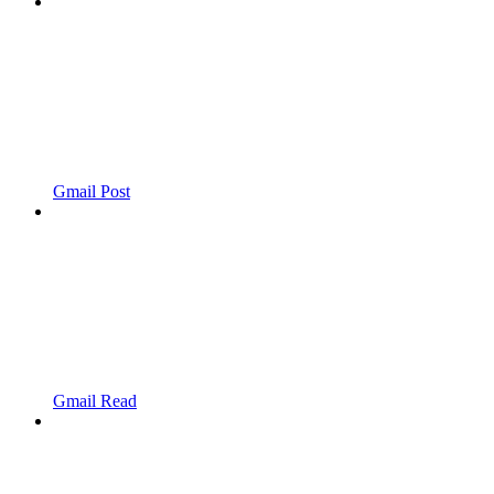
Gmail Post
Gmail Read