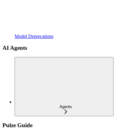
Model Deprecations
AI Agents
Agents
Pulze Guide