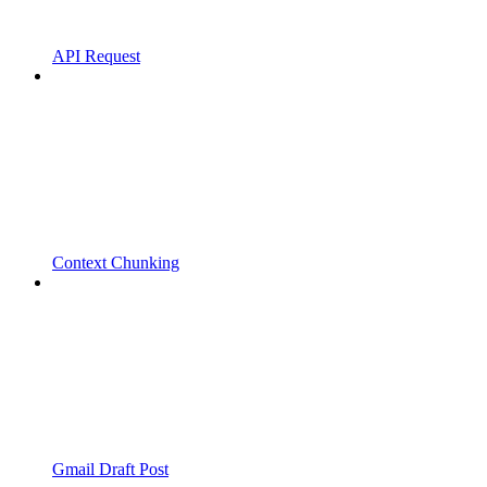
API Request
Context Chunking
Gmail Draft Post