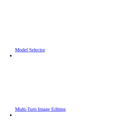
Model Selector
Multi-Turn Image Editing