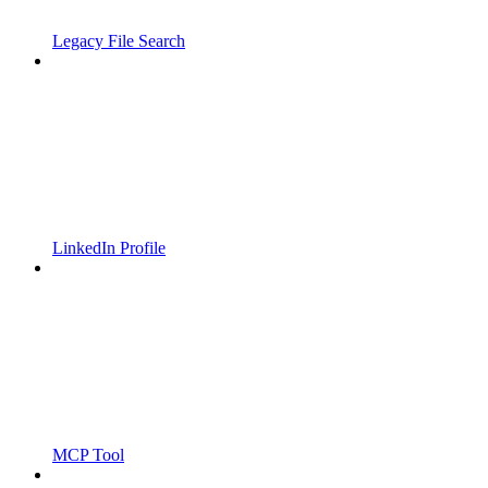
Legacy File Search
LinkedIn Profile
MCP Tool