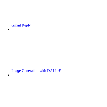
Gmail Reply
Image Generation with DALL·E