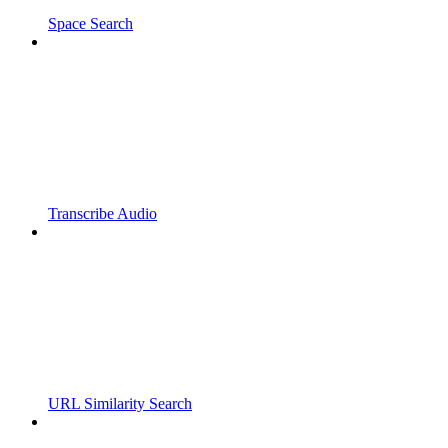
Space Search
Transcribe Audio
URL Similarity Search