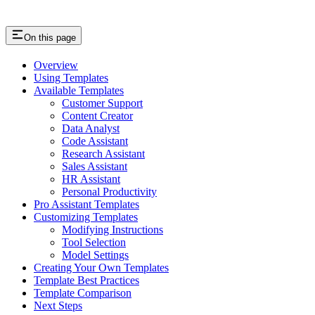
On this page
Overview
Using Templates
Available Templates
Customer Support
Content Creator
Data Analyst
Code Assistant
Research Assistant
Sales Assistant
HR Assistant
Personal Productivity
Pro Assistant Templates
Customizing Templates
Modifying Instructions
Tool Selection
Model Settings
Creating Your Own Templates
Template Best Practices
Template Comparison
Next Steps