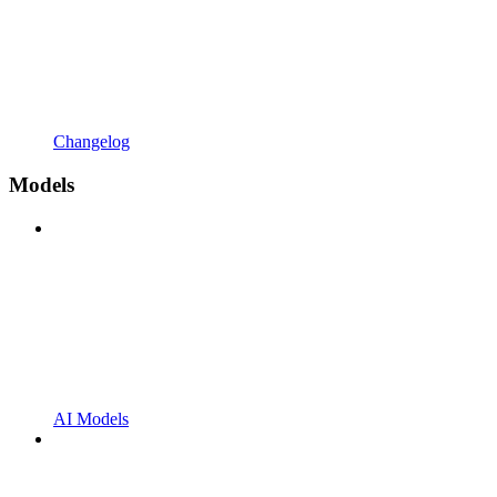
Changelog
Models
AI Models