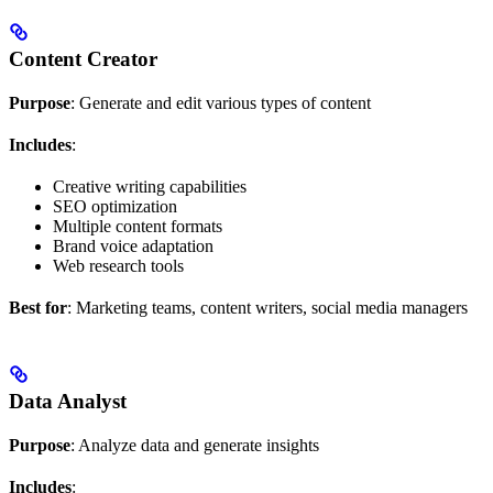
Content Creator
Purpose
: Generate and edit various types of content
Includes
:
Creative writing capabilities
SEO optimization
Multiple content formats
Brand voice adaptation
Web research tools
Best for
: Marketing teams, content writers, social media managers
Data Analyst
Purpose
: Analyze data and generate insights
Includes
: