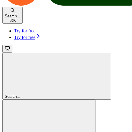
Search...
⌘
K
Try for free
Try for free
Search...