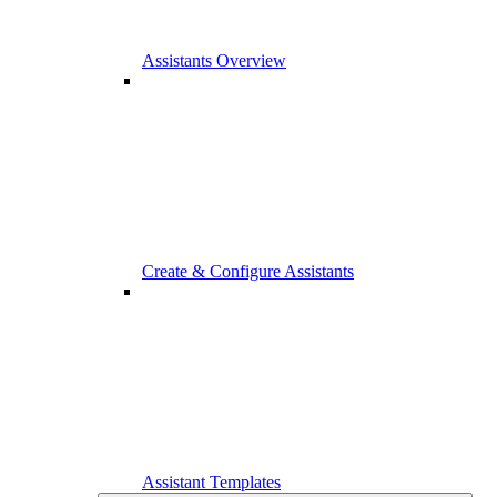
Assistants Overview
Create & Configure Assistants
Assistant Templates