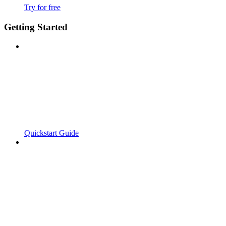
Try for free
Getting Started
Quickstart Guide