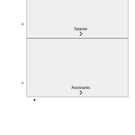
Spaces
Assistants