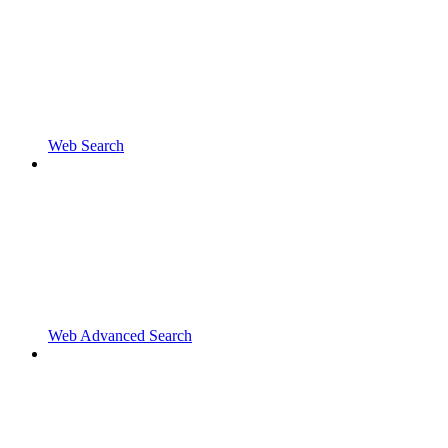
Web Search
Web Advanced Search