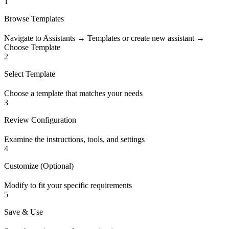
1
Browse Templates
Navigate to Assistants → Templates or create new assistant →
Choose Template
2
Select Template
Choose a template that matches your needs
3
Review Configuration
Examine the instructions, tools, and settings
4
Customize (Optional)
Modify to fit your specific requirements
5
Save & Use