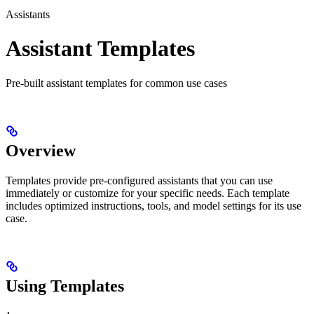
Assistants
Assistant Templates
Pre-built assistant templates for common use cases
Overview
Templates provide pre-configured assistants that you can use
immediately or customize for your specific needs. Each template
includes optimized instructions, tools, and model settings for its use
case.
Using Templates