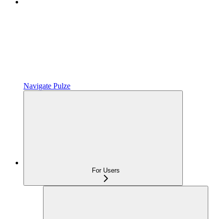
Navigate Pulze
For Users