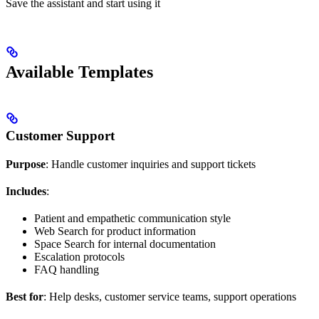
Save the assistant and start using it
Available Templates
Customer Support
Purpose
: Handle customer inquiries and support tickets
Includes
:
Patient and empathetic communication style
Web Search for product information
Space Search for internal documentation
Escalation protocols
FAQ handling
Best for
: Help desks, customer service teams, support operations