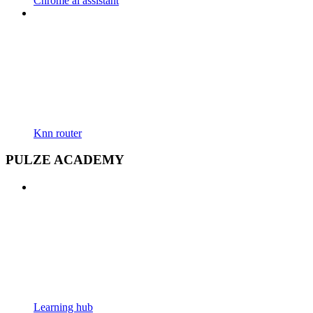
Chrome ai assistant
Knn router
PULZE ACADEMY
Learning hub