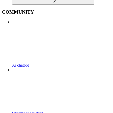
COMMUNITY
Ai chatbot