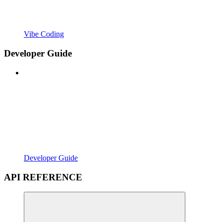
Vibe Coding
Developer Guide
Developer Guide
API REFERENCE