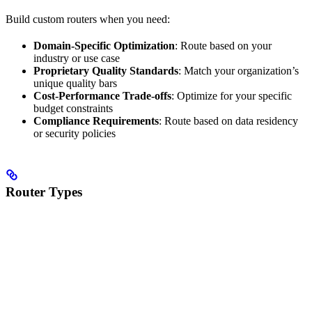
Build custom routers when you need:
Domain-Specific Optimization
: Route based on your
industry or use case
Proprietary Quality Standards
: Match your organization’s
unique quality bars
Cost-Performance Trade-offs
: Optimize for your specific
budget constraints
Compliance Requirements
: Route based on data residency
or security policies
Router Types