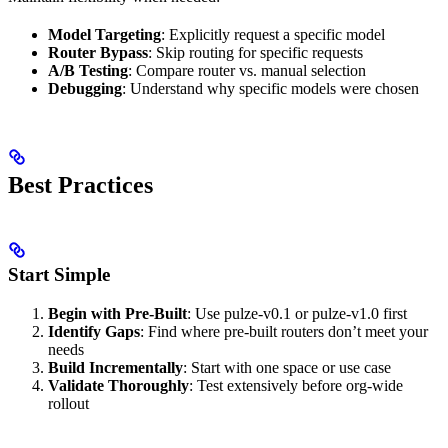
Model Targeting
: Explicitly request a specific model
Router Bypass
: Skip routing for specific requests
A/B Testing
: Compare router vs. manual selection
Debugging
: Understand why specific models were chosen
Best Practices
Start Simple
Begin with Pre-Built
: Use pulze-v0.1 or pulze-v1.0 first
Identify Gaps
: Find where pre-built routers don’t meet your
needs
Build Incrementally
: Start with one space or use case
Validate Thoroughly
: Test extensively before org-wide
rollout