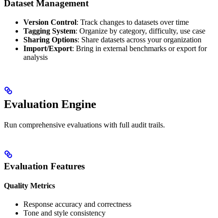
Dataset Management
Version Control
: Track changes to datasets over time
Tagging System
: Organize by category, difficulty, use case
Sharing Options
: Share datasets across your organization
Import/Export
: Bring in external benchmarks or export for
analysis
Evaluation Engine
Run comprehensive evaluations with full audit trails.
Evaluation Features
Quality Metrics
Response accuracy and correctness
Tone and style consistency