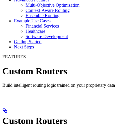
Multi-Objective Optimization
Context-Aware Routing
Ensemble Routing
Example Use Cases
Financial Services
Healthcare
Software Development
Getting Started
Next Steps
FEATURES
Custom Routers
Build intelligent routing logic trained on your proprietary data
Custom Routers