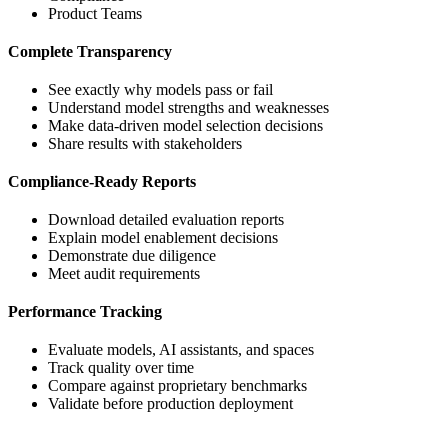
Product Teams
Complete Transparency
See exactly why models pass or fail
Understand model strengths and weaknesses
Make data-driven model selection decisions
Share results with stakeholders
Compliance-Ready Reports
Download detailed evaluation reports
Explain model enablement decisions
Demonstrate due diligence
Meet audit requirements
Performance Tracking
Evaluate models, AI assistants, and spaces
Track quality over time
Compare against proprietary benchmarks
Validate before production deployment