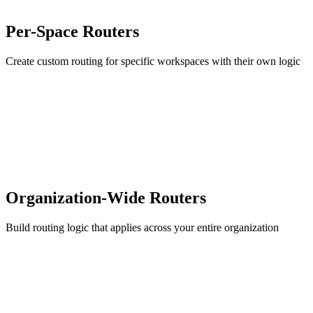
Per-Space Routers
Create custom routing for specific workspaces with their own logic
Organization-Wide Routers
Build routing logic that applies across your entire organization