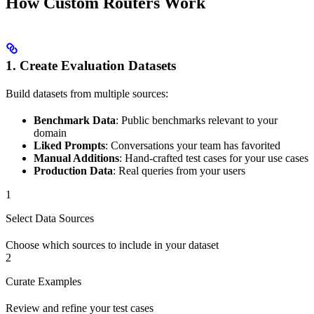
How Custom Routers Work
1. Create Evaluation Datasets
Build datasets from multiple sources:
Benchmark Data
: Public benchmarks relevant to your
domain
Liked Prompts
: Conversations your team has favorited
Manual Additions
: Hand-crafted test cases for your use cases
Production Data
: Real queries from your users
1
Select Data Sources
Choose which sources to include in your dataset
2
Curate Examples
Review and refine your test cases