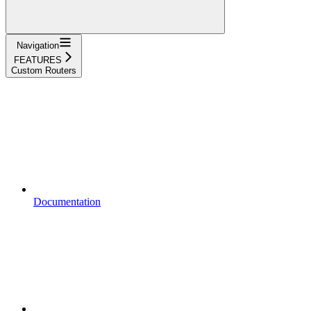
Navigation
FEATURES
Custom Routers
Documentation