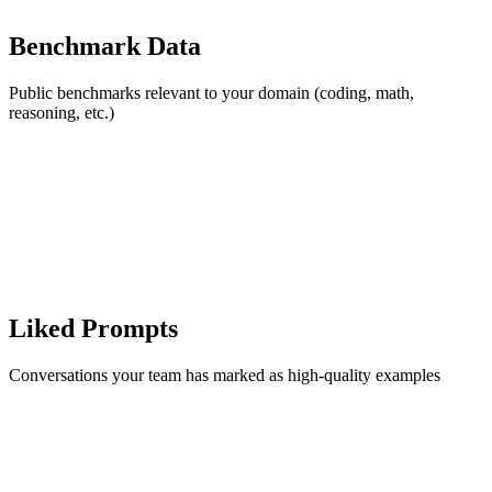
Benchmark Data
Public benchmarks relevant to your domain (coding, math,
reasoning, etc.)
Liked Prompts
Conversations your team has marked as high-quality examples