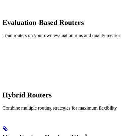
Evaluation-Based Routers
Train routers on your own evaluation runs and quality metrics
Hybrid Routers
Combine multiple routing strategies for maximum flexibility