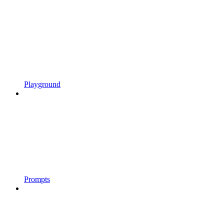
Playground
Prompts