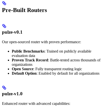
Pre-Built Routers
pulze-v0.1
Our open-sourced router with proven performance:
Public Benchmarks
: Trained on publicly available
evaluation data
Proven Track Record
: Battle-tested across thousands of
organizations
Open Source
: Fully transparent routing logic
Default Option
: Enabled by default for all organizations
pulze-v1.0
Enhanced router with advanced capabilities: