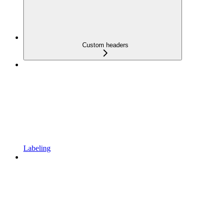
Custom headers
Labeling