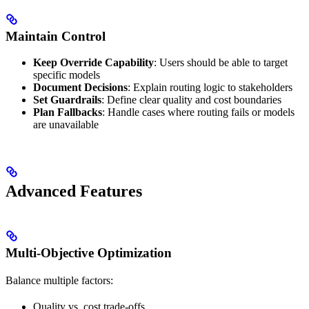
Maintain Control
Keep Override Capability
: Users should be able to target
specific models
Document Decisions
: Explain routing logic to stakeholders
Set Guardrails
: Define clear quality and cost boundaries
Plan Fallbacks
: Handle cases where routing fails or models
are unavailable
Advanced Features
Multi-Objective Optimization
Balance multiple factors:
Quality vs. cost trade-offs