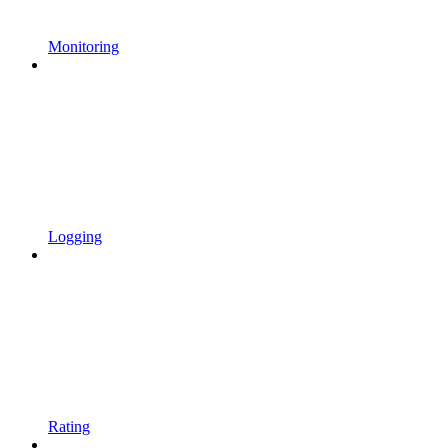
Monitoring
Logging
Rating