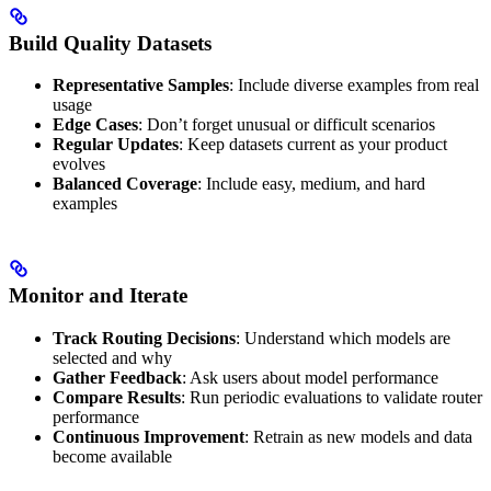
Build Quality Datasets
Representative Samples
: Include diverse examples from real
usage
Edge Cases
: Don’t forget unusual or difficult scenarios
Regular Updates
: Keep datasets current as your product
evolves
Balanced Coverage
: Include easy, medium, and hard
examples
Monitor and Iterate
Track Routing Decisions
: Understand which models are
selected and why
Gather Feedback
: Ask users about model performance
Compare Results
: Run periodic evaluations to validate router
performance
Continuous Improvement
: Retrain as new models and data
become available