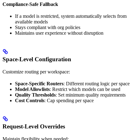
Compliance-Safe Fallback
If a model is restricted, system automatically selects from
available models
Stays compliant with org policies
Maintains user experience without disruption
Space-Level Configuration
Customize routing per workspace:
Space-Specific Routers
: Different routing logic per space
Model Allowlists
: Restrict which models can be used
Quality Thresholds
: Set minimum quality requirements
Cost Controls
: Cap spending per space
Request-Level Overrides
Maintain flexibility when needed: