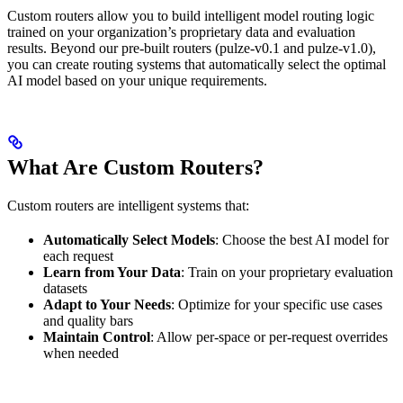
Custom routers allow you to build intelligent model routing logic
trained on your organization’s proprietary data and evaluation
results. Beyond our pre-built routers (pulze-v0.1 and pulze-v1.0),
you can create routing systems that automatically select the optimal
AI model based on your unique requirements.
What Are Custom Routers?
Custom routers are intelligent systems that:
Automatically Select Models
: Choose the best AI model for
each request
Learn from Your Data
: Train on your proprietary evaluation
datasets
Adapt to Your Needs
: Optimize for your specific use cases
and quality bars
Maintain Control
: Allow per-space or per-request overrides
when needed