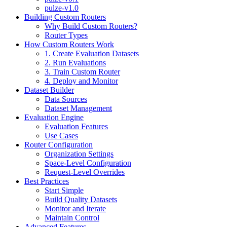
pulze-v1.0
Building Custom Routers
Why Build Custom Routers?
Router Types
How Custom Routers Work
1. Create Evaluation Datasets
2. Run Evaluations
3. Train Custom Router
4. Deploy and Monitor
Dataset Builder
Data Sources
Dataset Management
Evaluation Engine
Evaluation Features
Use Cases
Router Configuration
Organization Settings
Space-Level Configuration
Request-Level Overrides
Best Practices
Start Simple
Build Quality Datasets
Monitor and Iterate
Maintain Control
Advanced Features