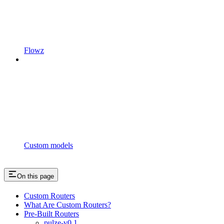
Flowz
Custom models
On this page
Custom Routers
What Are Custom Routers?
Pre-Built Routers
pulze-v0.1