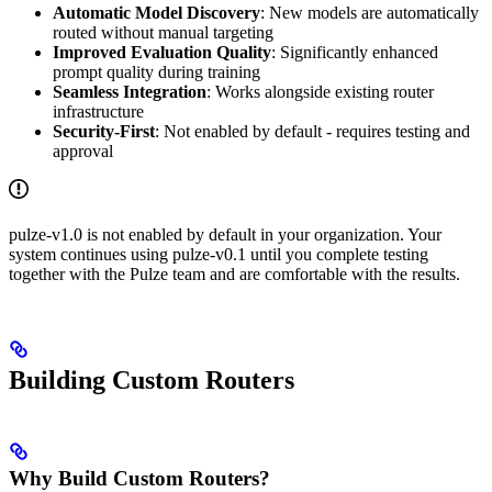
Automatic Model Discovery
: New models are automatically
routed without manual targeting
Improved Evaluation Quality
: Significantly enhanced
prompt quality during training
Seamless Integration
: Works alongside existing router
infrastructure
Security-First
: Not enabled by default - requires testing and
approval
pulze-v1.0 is not enabled by default in your organization. Your
system continues using pulze-v0.1 until you complete testing
together with the Pulze team and are comfortable with the results.
Building Custom Routers
Why Build Custom Routers?