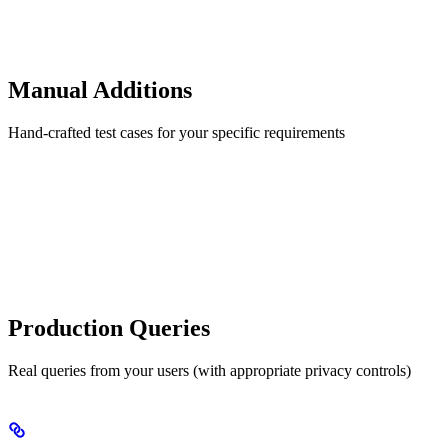
Manual Additions
Hand-crafted test cases for your specific requirements
Production Queries
Real queries from your users (with appropriate privacy controls)