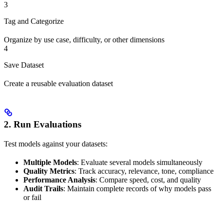
3
Tag and Categorize
Organize by use case, difficulty, or other dimensions
4
Save Dataset
Create a reusable evaluation dataset
2. Run Evaluations
Test models against your datasets:
Multiple Models
: Evaluate several models simultaneously
Quality Metrics
: Track accuracy, relevance, tone, compliance
Performance Analysis
: Compare speed, cost, and quality
Audit Trails
: Maintain complete records of why models pass
or fail