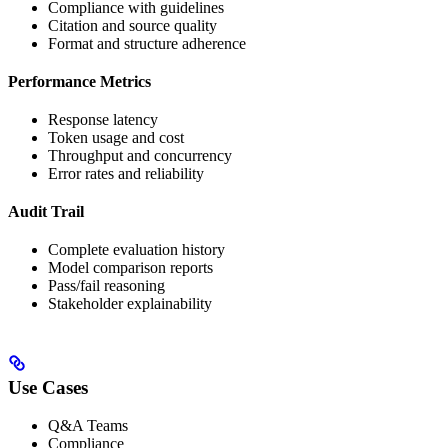
Compliance with guidelines
Citation and source quality
Format and structure adherence
Performance Metrics
Response latency
Token usage and cost
Throughput and concurrency
Error rates and reliability
Audit Trail
Complete evaluation history
Model comparison reports
Pass/fail reasoning
Stakeholder explainability
Use Cases
Q&A Teams
Compliance