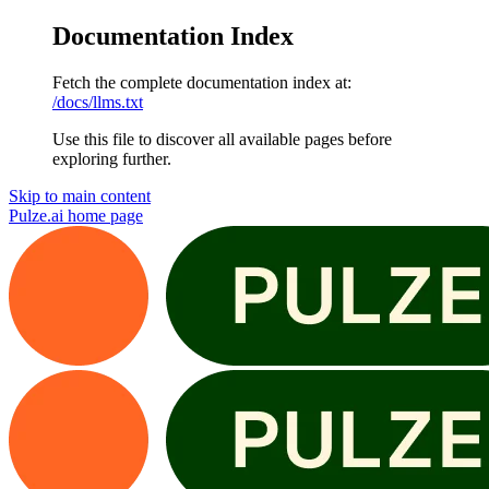
Documentation Index
Fetch the complete documentation index at:
/docs/llms.txt
Use this file to discover all available pages before
exploring further.
Skip to main content
Pulze.ai
home page