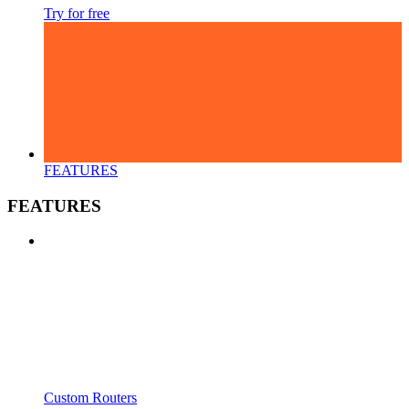
Try for free
FEATURES
FEATURES
Custom Routers