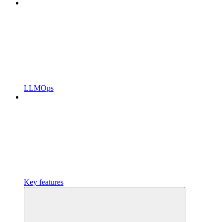
LLMOps
Key features