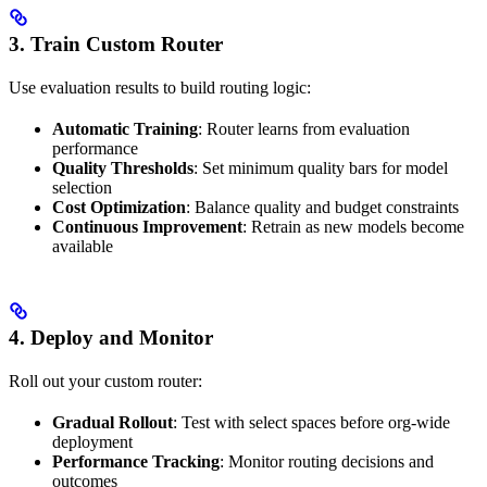
3. Train Custom Router
Use evaluation results to build routing logic:
Automatic Training
: Router learns from evaluation
performance
Quality Thresholds
: Set minimum quality bars for model
selection
Cost Optimization
: Balance quality and budget constraints
Continuous Improvement
: Retrain as new models become
available
4. Deploy and Monitor
Roll out your custom router:
Gradual Rollout
: Test with select spaces before org-wide
deployment
Performance Tracking
: Monitor routing decisions and
outcomes