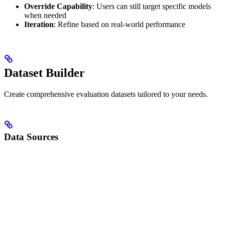
Override Capability
: Users can still target specific models
when needed
Iteration
: Refine based on real-world performance
Dataset Builder
Create comprehensive evaluation datasets tailored to your needs.
Data Sources