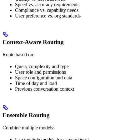
Speed vs. accuracy requirements
Compliance vs. capability needs
User preference vs. org standards
Context-Aware Routing
Route based on:
Query complexity and type
User role and permissions
Space configuration and data
Time of day and load
Previous conversation context
Ensemble Routing
Combine multiple models:
Use multiple models for same request