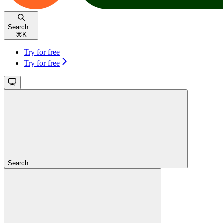
Search...
⌘
K
Try for free
Try for free
Search...