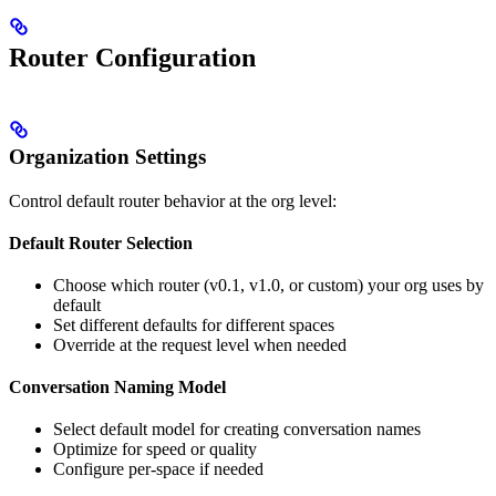
Router Configuration
Organization Settings
Control default router behavior at the org level:
Default Router Selection
Choose which router (v0.1, v1.0, or custom) your org uses by
default
Set different defaults for different spaces
Override at the request level when needed
Conversation Naming Model
Select default model for creating conversation names
Optimize for speed or quality
Configure per-space if needed