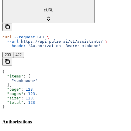
cURL
curl
 --request
 GET
 \
  --url
 https://api.pulze.ai/v1/assistants/
 \
  --header
 'Authorization: Bearer <token>'
200
422
{
  "items"
: [
    "<unknown>"
  ],
  "page"
: 
123
,
  "pages"
: 
123
,
  "size"
: 
123
,
  "total"
: 
123
}
Authorizations