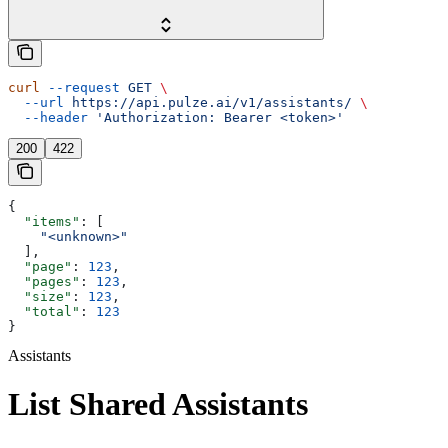
curl
 --request
 GET
 \
  --url
 https://api.pulze.ai/v1/assistants/
 \
  --header
 'Authorization: Bearer <token>'
200
422
{
  "items"
: [
    "<unknown>"
  ],
  "page"
: 
123
,
  "pages"
: 
123
,
  "size"
: 
123
,
  "total"
: 
123
}
Assistants
List Shared Assistants