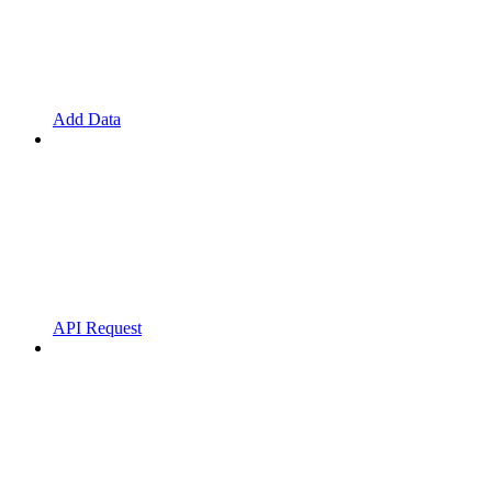
Add Data
API Request