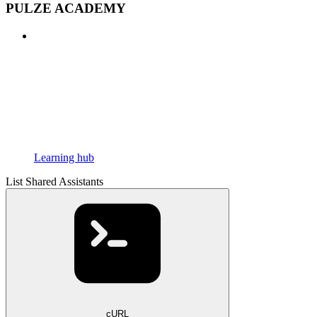
PULZE ACADEMY
Learning hub
List Shared Assistants
cURL