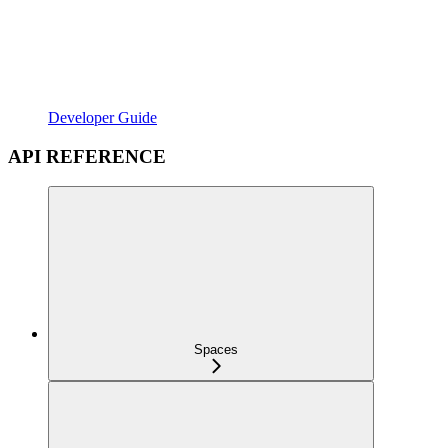
Developer Guide
API REFERENCE
Spaces