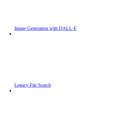
Image Generation with DALL·E
Legacy File Search