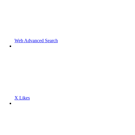
Web Advanced Search
X Likes