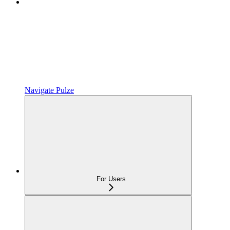
Navigate Pulze
For Users