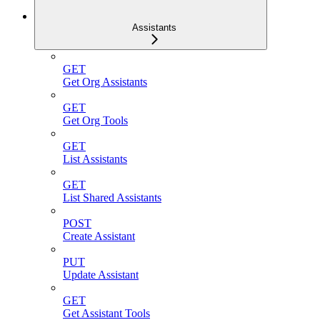
Assistants
GET
Get Org Assistants
GET
Get Org Tools
GET
List Assistants
GET
List Shared Assistants
POST
Create Assistant
PUT
Update Assistant
GET
Get Assistant Tools