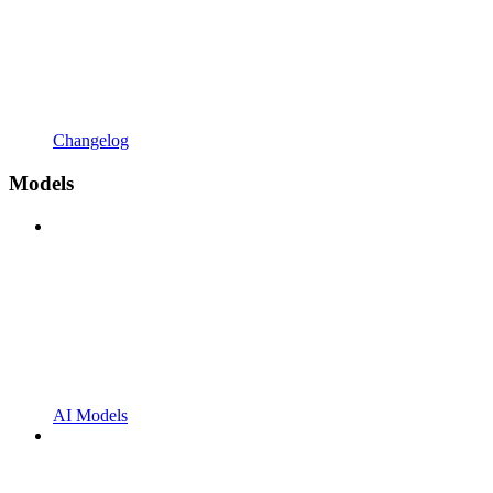
Changelog
Models
AI Models