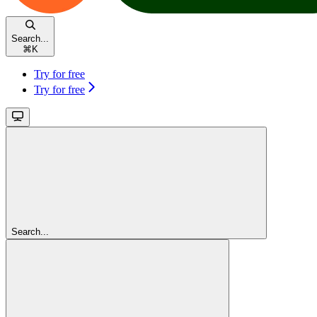
Search...
⌘
K
Try for free
Try for free
Search...