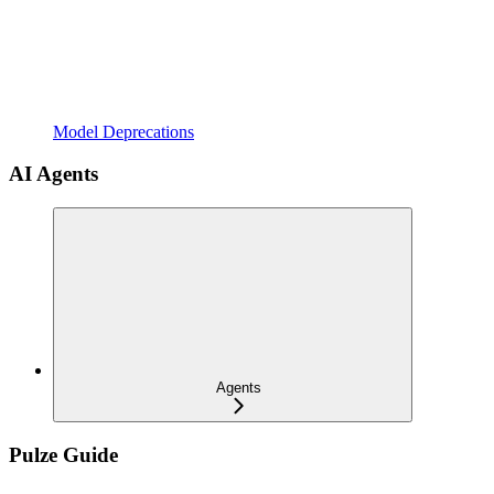
Model Deprecations
AI Agents
Agents
Pulze Guide