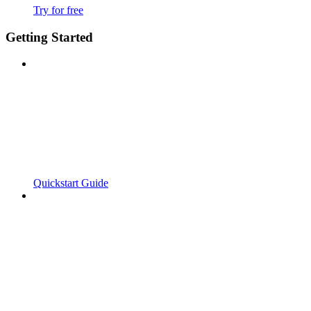
Try for free
Getting Started
Quickstart Guide