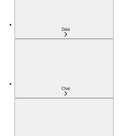
Data
Chat