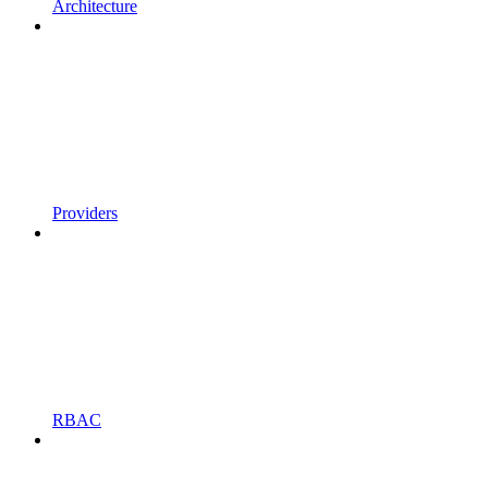
Architecture
Providers
RBAC