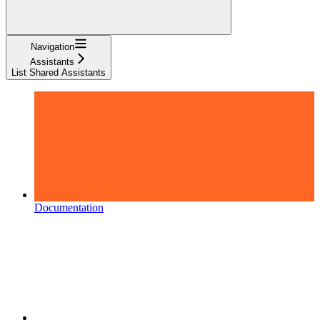
Navigation
Assistants
List Shared Assistants
Documentation