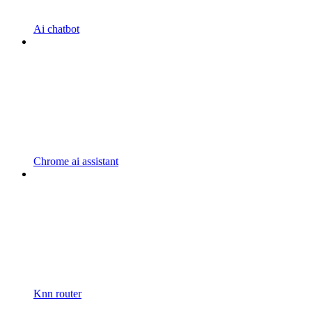
Ai chatbot
Chrome ai assistant
Knn router