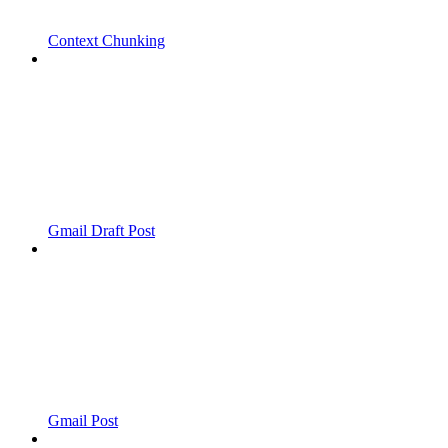
Context Chunking
Gmail Draft Post
Gmail Post