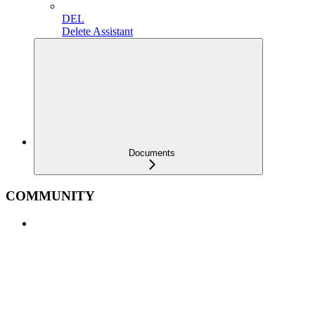
DEL
Delete Assistant
Documents
COMMUNITY