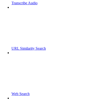
Transcribe Audio
URL Similarity Search
Web Search