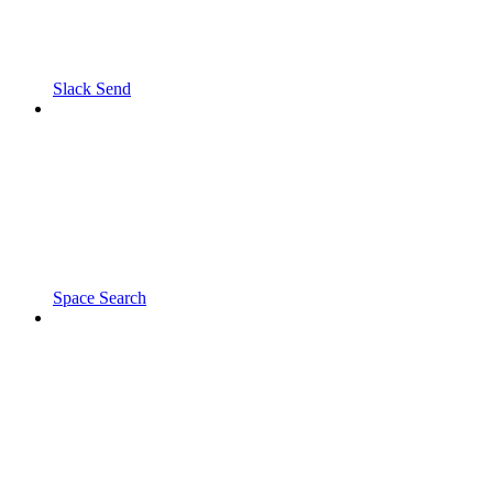
Slack Send
Space Search