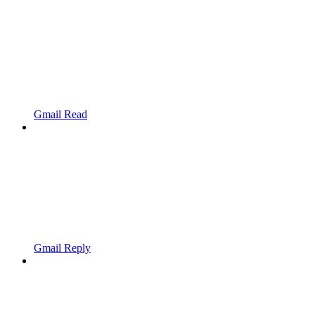
Gmail Read
Gmail Reply