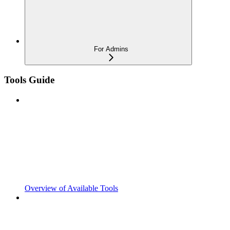
For Admins
Tools Guide
Overview of Available Tools