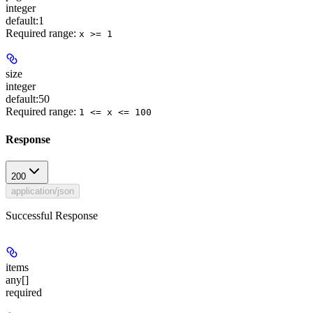
integer
default:
1
Required range
:
x >= 1
size
integer
default:
50
Required range
:
1 <= x <= 100
Response
200
application/json
Successful Response
items
any[]
required