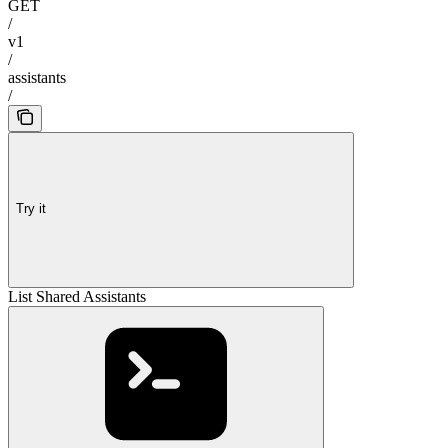
GET
/
v1
/
assistants
/
Try it
List Shared Assistants