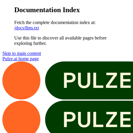
Documentation Index
Fetch the complete documentation index at:
/docs/llms.txt
Use this file to discover all available pages before
exploring further.
Skip to main content
Pulze.ai
home page