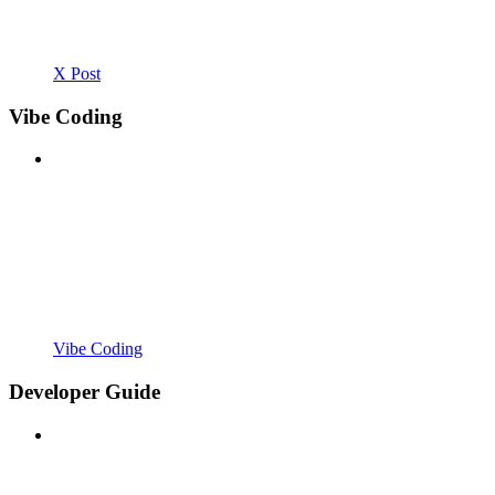
X Post
Vibe Coding
Vibe Coding
Developer Guide