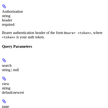
Authorization
string
header
required
Bearer authentication header of the form
, where
Bearer <token>
is your auth token.
<token>
Query Parameters
search
string | null
view
string
default:
newest
page