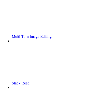
Multi-Turn Image Editing
Slack Read