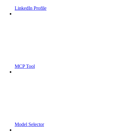
LinkedIn Profile
MCP Tool
Model Selector