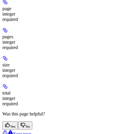
page
integer
required
pages
integer
required
size
integer
required
total
integer
required
Was this page helpful?
Yes
No
Raise issue