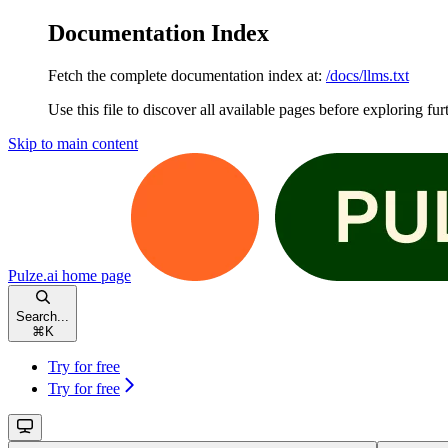
Documentation Index
Fetch the complete documentation index at:
/docs/llms.txt
Use this file to discover all available pages before exploring fur
Skip to main content
Pulze.ai
home page
Search...
⌘
K
Try for free
Try for free