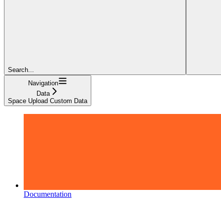
Search...
Navigation
Data
Space Upload Custom Data
Documentation