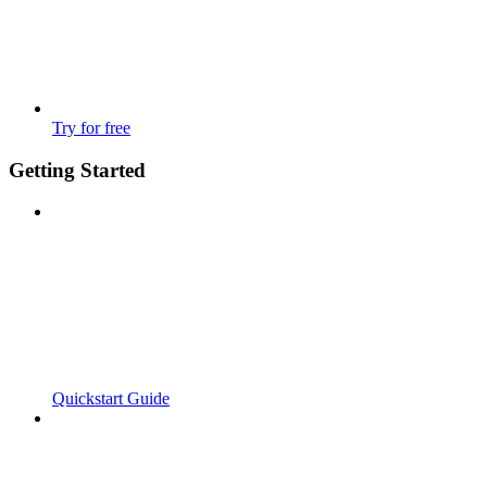
Try for free
Getting Started
Quickstart Guide