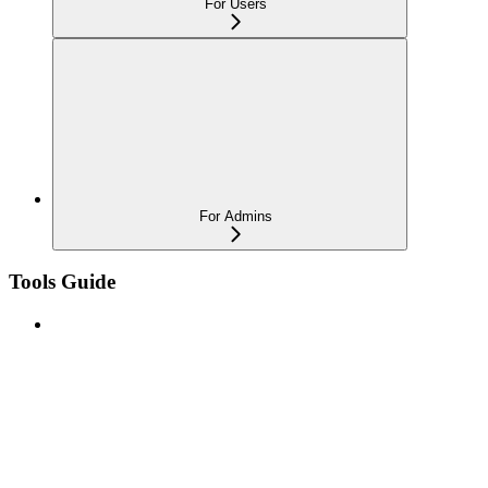
For Users
For Admins
Tools Guide