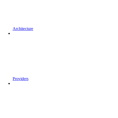
Architecture
Providers