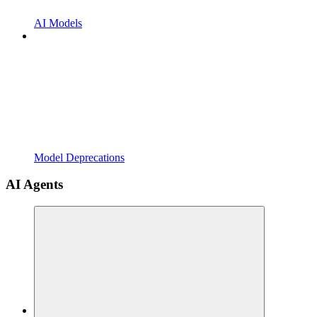
AI Models
Model Deprecations
AI Agents