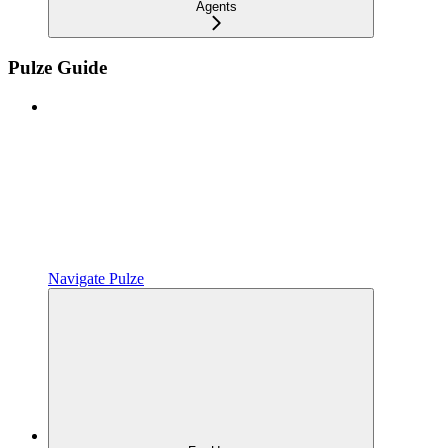
Agents
Pulze Guide
Navigate Pulze