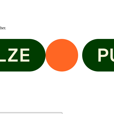
ther.